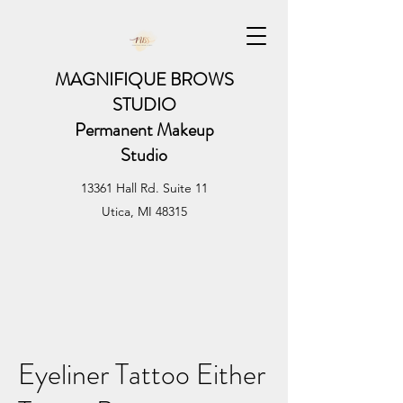
MAGNIFIQUE BROWS
STUDIO
Permanent Makeup
Studio
13361 Hall Rd. Suite 11
Utica, MI 48315
Eyeliner Tattoo Either