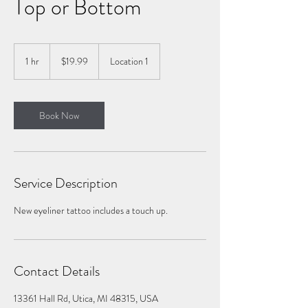
Top or Bottom
19.99
US
1 hr
1
$19.99
Location 1
dollars
h
Book Now
Service Description
New eyeliner tattoo includes a touch up.
Contact Details
13361 Hall Rd, Utica, MI 48315, USA