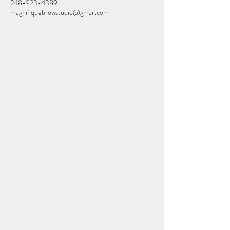
248-923-4389
magnifiquebrowstudio@gmail.com